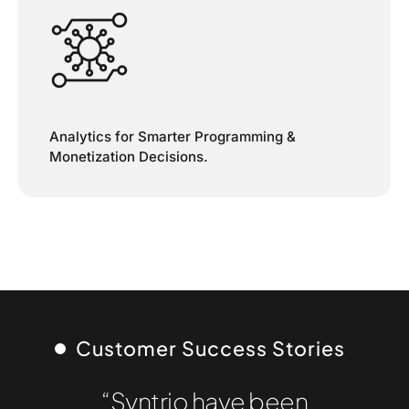
Analytics for Smarter Programming &
Monetization Decisions.
Customer Success Stories
“Syntrio have been