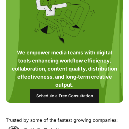
We empower media teams with digital
tools enhancing workflow efficiency,
collaboration, content quality, distribution
effectiveness, and long‑term creative
output.
Schedule a Free Consultation
Trusted by some of the fastest growing companies: