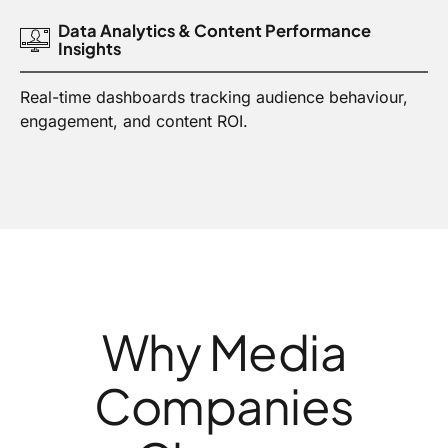
Data Analytics & Content Performance
Insights
Real-time dashboards tracking audience behaviour,
engagement, and content ROI.
Why Media
Companies