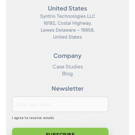
United States
Syntrio Technologies LLC
16192, Costal Highway
,
Lewes
Delaware
–
19958
,
United States
Company
Case Studies
Blog
Newsletter
I agree to receive emails