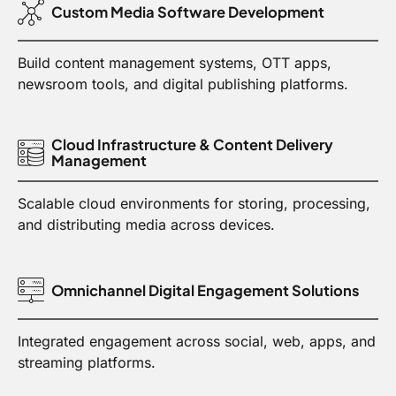
Custom Media Software Development
Build content management systems, OTT apps,
newsroom tools, and digital publishing platforms.
Cloud Infrastructure & Content Delivery
Management
Scalable cloud environments for storing, processing,
and distributing media across devices.
Omnichannel Digital Engagement Solutions
Integrated engagement across social, web, apps, and
streaming platforms.