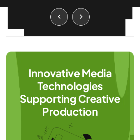
Innovative Media
Technologies
Supporting Creative
Production