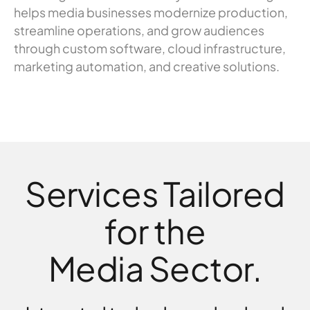
helps media businesses modernize production,
streamline operations, and grow audiences
through custom software, cloud infrastructure,
marketing automation, and creative solutions.
Services Tailored
for the
Media Sector.