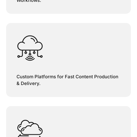
Workflows.
Custom Platforms for Fast Content Production
& Delivery.