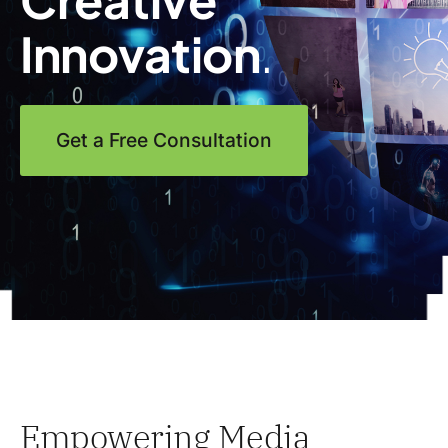
Innovation
.
Get a Free Consultation
Empowering Media