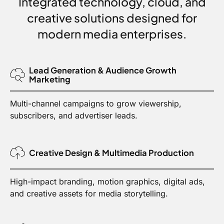
Integrated technology, cloud, and
creative solutions designed for
modern media enterprises.
Lead Generation & Audience Growth
Marketing
Multi-channel campaigns to grow viewership,
subscribers, and advertiser leads.
Creative Design & Multimedia Production
High-impact branding, motion graphics, digital ads,
and creative assets for media storytelling.