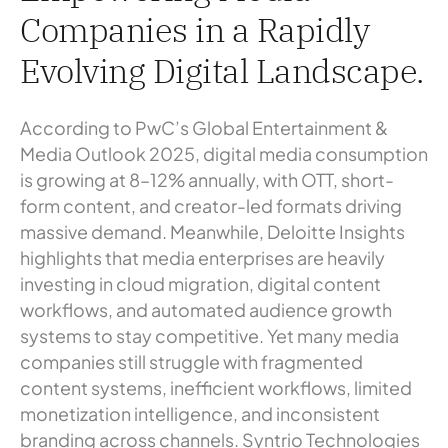
Companies in a Rapidly
Evolving Digital Landscape.
According to PwC’s Global Entertainment &
Media Outlook 2025, digital media consumption
is growing at 8–12% annually, with OTT, short-
form content, and creator-led formats driving
massive demand. Meanwhile, Deloitte Insights
highlights that media enterprises are heavily
investing in cloud migration, digital content
workflows, and automated audience growth
systems to stay competitive. Yet many media
companies still struggle with fragmented
content systems, inefficient workflows, limited
monetization intelligence, and inconsistent
branding across channels. Syntrio Technologies