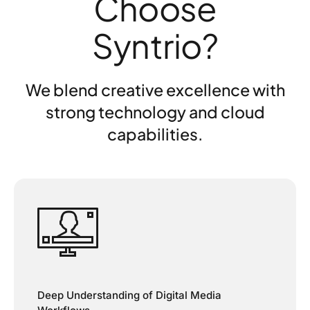
Choose
Syntrio?
We blend creative excellence with
strong technology and cloud
capabilities.
Deep Understanding of Digital Media