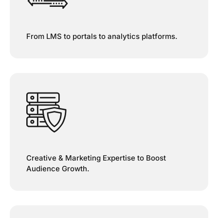
From LMS to portals to analytics platforms.
Creative & Marketing Expertise to Boost
Audience Growth.