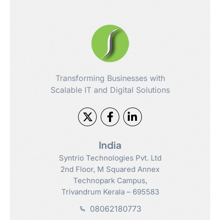
Transforming Businesses with
Scalable IT and Digital Solutions
India
Syntrio Technologies Pvt. Ltd
2nd Floor, M Squared Annex
Technopark Campus,
Trivandrum Kerala – 695583
08062180773